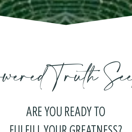
wered Truth See
ARE YOU READY TO
FULFILL YOUR GREATNESS?