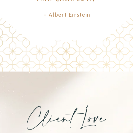
– Albert Einstein
Client Love