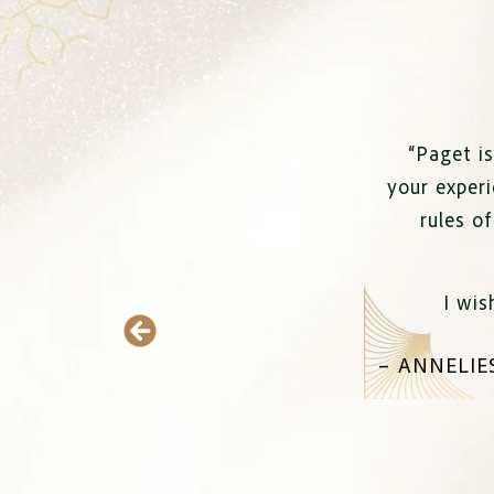
“
Paget is
your experi
rules o
I wis
–
ANNELIE