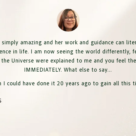
 simply amazing and her work and guidance can liter
ence in life. I am now seeing the world differently,
f
f the Universe were explained to me and you feel th
IMMEDIATELY. What else to say…
h I could have done it 20 years ago to gain all this t
S