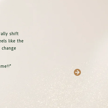
ally shift
eels like the
e change
ime!
!”