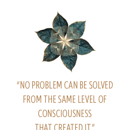
“NO PROBLEM CAN BE SOLVED
FROM THE SAME LEVEL OF
CONSCIOUSNESS
THAT CREATED IT.”