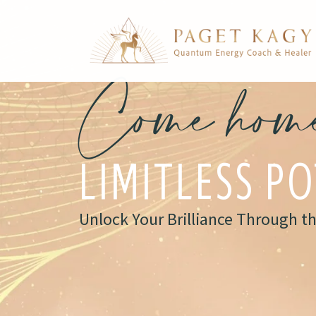
Come home
LIMITLESS P
Unlock Your Brilliance Through t