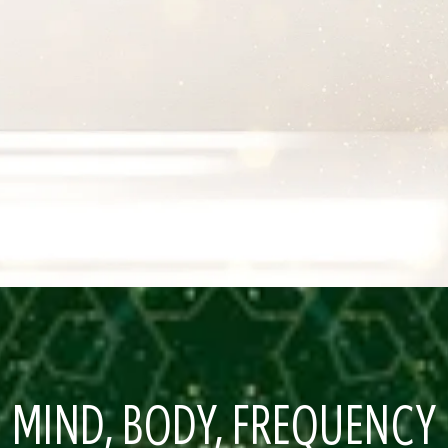
MIND, BODY, FREQUENCY