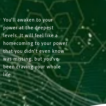
You’ll awaken to your
power at the deepest
levels. It will feel like a
homecoming to your power
that you didn’t even know
was missing, but you’ve
been craving your whole
life.