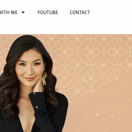
WITH ME
YOUTUBE
CONTACT