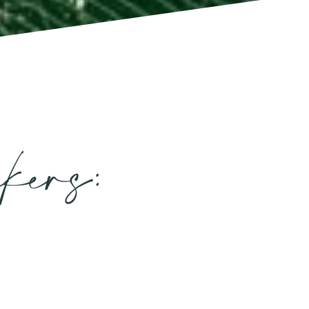
kers: