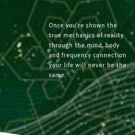
Once you’re shown the
true mechanics of reality
through the mind, body
and frequency connection
your life will never be the
same.