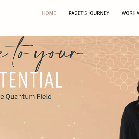
HOME
PAGET’S JOURNEY
WORK 
 to your
OTENTIAL
he Quantum Field